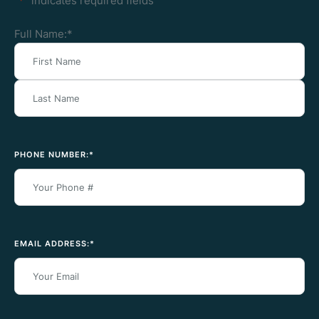
"
*
" indicates required fields
Full Name:
*
PHONE NUMBER:
*
EMAIL ADDRESS:
*