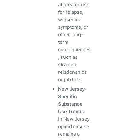
at greater risk
for relapse,
worsening
symptoms, or
other long-
term
consequences
, such as
strained
relationships
or job loss.
New Jersey-
Specific
Substance
Use Trends:
In New Jersey,
opioid misuse
remains a