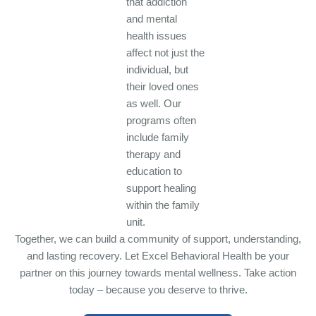
that addiction
and mental
health issues
affect not just the
individual, but
their loved ones
as well. Our
programs often
include family
therapy and
education to
support healing
within the family
unit.
Together, we can build a community of support, understanding,
and lasting recovery. Let Excel Behavioral Health be your
partner on this journey towards mental wellness. Take action
today – because you deserve to thrive.