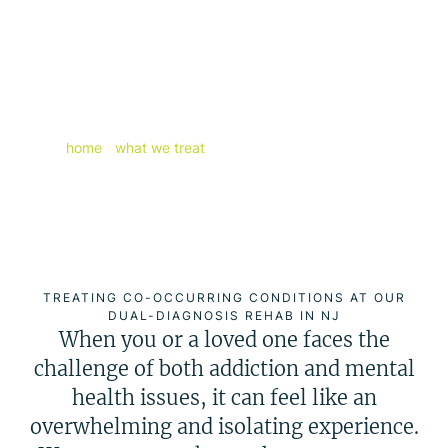
If you are looking for personalized
solutions for your mental wellbeing,
let Excel Behavioral Health help with
our world-class dual-diagnosis
treatment in New Jersey.
home
/
what we treat
/
dual-diagnosis treatment
TREATING CO-OCCURRING CONDITIONS AT OUR
DUAL-DIAGNOSIS REHAB IN NJ
When you or a loved one faces the
challenge of both addiction and mental
health issues, it can feel like an
overwhelming and isolating experience.