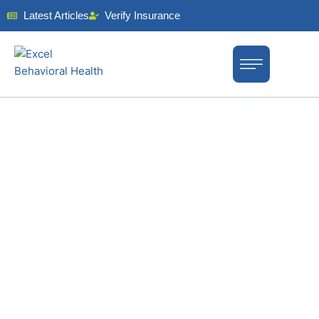
Latest Articles
Verify Insurance
EXPERT DUAL-DIAGNOSIS
TREATMENT IN NEW JERSEY
Dual-Diagnosis
Treatment in
New Jersey