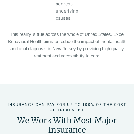
address
underlying
causes.
This reality is true across the whole of United States. Excel
Behavioral Health aims to reduce the impact of mental health
and dual diagnosis in New Jersey by providing high quality
treatment and accessibility to care.
INSURANCE CAN PAY FOR UP TO 100% OF THE COST
OF TREATMENT
We Work With Most Major
Insurance