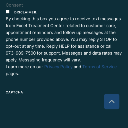
Consent
DISCLAIMER:
By checking this box you agree to receive text messages
from Excel Treatment Center related to customer care,
appointment reminders and follow up messages at the
phone number provided above. You may reply STOP to
opt-out at any time. Reply HELP for assistance or call
973-989-7500 for support. Messages and data rates may
apply. Messaging frequency will vary.
Learn more on our
Privacy Policy
and
Terms of Service
pages.
CAPTCHA