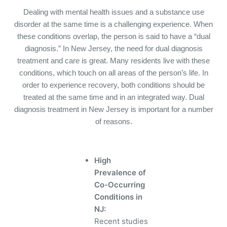
Dealing with mental health issues and a substance use
disorder at the same time is a challenging experience.
When
these conditions overlap, the person is said to have a “dual
diagnosis.” In New Jersey, the need for dual diagnosis
treatment and care is great.
Many residents live with these
conditions, which touch on all areas of the person’s life.
In
order to experience recovery, both conditions should be
treated at the same time and in an integrated way.
Dual
diagnosis treatment in New Jersey is important for a number
of reasons.
High
Prevalence of
Co-Occurring
Conditions in
NJ:
Recent studies