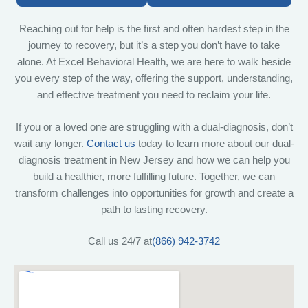
Reaching out for help is the first and often hardest step in the
journey to recovery, but it’s a step you don’t have to take
alone. At Excel Behavioral Health, we are here to walk beside
you every step of the way, offering the support, understanding,
and effective treatment you need to reclaim your life.
If you or a loved one are struggling with a dual-diagnosis, don’t
wait any longer.
Contact us
today to learn more about our dual-
diagnosis treatment in New Jersey and how we can help you
build a healthier, more fulfilling future. Together, we can
transform challenges into opportunities for growth and create a
path to lasting recovery.
Call us 24/7 at
(866) 942-3742