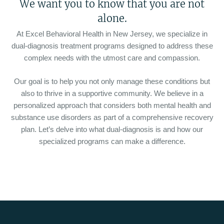
We want you to know that you are not
alone.
At Excel Behavioral Health in New Jersey, we specialize in
dual-diagnosis treatment programs designed to address these
complex needs with the utmost care and compassion.
Our goal is to help you not only manage these conditions but
also to thrive in a supportive community. We believe in a
personalized approach that considers both mental health and
substance use disorders as part of a comprehensive recovery
plan. Let’s delve into what dual-diagnosis is and how our
specialized programs can make a difference.