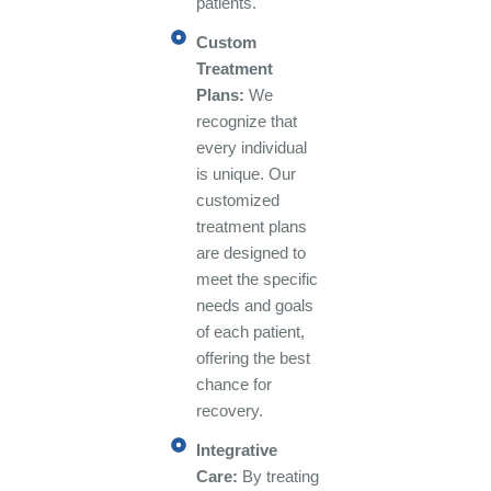
patients.
Custom
Treatment
Plans:
We
recognize that
every individual
is unique. Our
customized
treatment plans
are designed to
meet the specific
needs and goals
of each patient,
offering the best
chance for
recovery.
Integrative
Care:
By treating