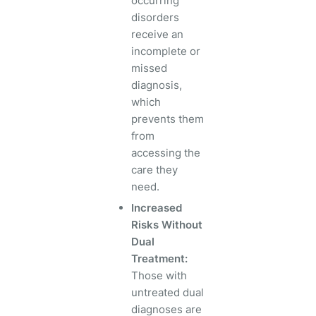
occurring
disorders
receive an
incomplete or
missed
diagnosis,
which
prevents them
from
accessing the
care they
need.
Increased
Risks Without
Dual
Treatment:
Those with
untreated dual
diagnoses are