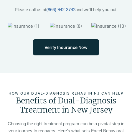
Please call us at
(866) 942-3742
and we’ll help you out.
Verify Insurance Now
HOW OUR DUAL-DIAGNOSIS REHAB IN NJ CAN HELP
Benefits of Dual-Diagnosis
Treatment in New Jersey
Choosing the right treatment program can be a pivotal step in
your journey to recovery. Here’s what sets Excel Behavioral