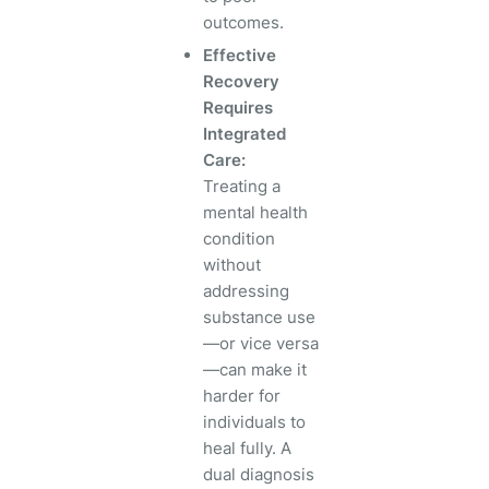
outcomes.
Effective
Recovery
Requires
Integrated
Care:
Treating a
mental health
condition
without
addressing
substance use
—or vice versa
—can make it
harder for
individuals to
heal fully. A
dual diagnosis