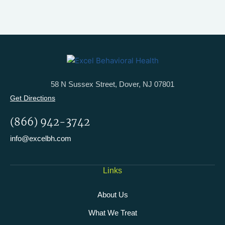
58 N Sussex Street, Dover, NJ 07801
Get Directions
(866) 942-3742
info@excelbh.com
Links
About Us
What We Treat