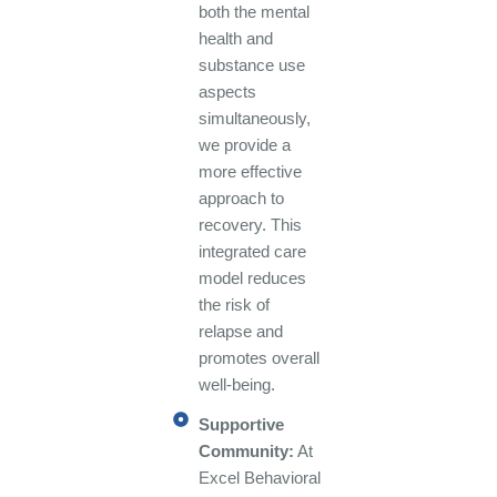
both the mental
health and
substance use
aspects
simultaneously,
we provide a
more effective
approach to
recovery. This
integrated care
model reduces
the risk of
relapse and
promotes overall
well-being.
Supportive
Community:
At
Excel Behavioral