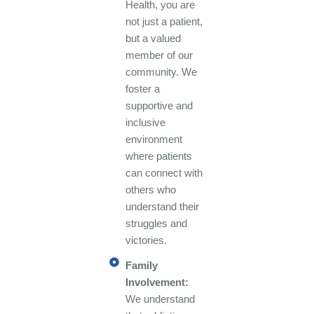
Health, you are
not just a patient,
but a valued
member of our
community. We
foster a
supportive and
inclusive
environment
where patients
can connect with
others who
understand their
struggles and
victories.
Family
Involvement:
We understand