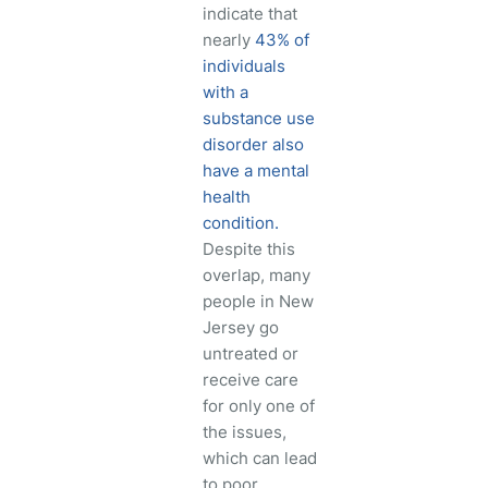
indicate that
nearly
43% of
individuals
with a
substance use
disorder also
have a mental
health
condition.
Despite this
overlap, many
people in New
Jersey go
untreated or
receive care
for only one of
the issues,
which can lead
to poor