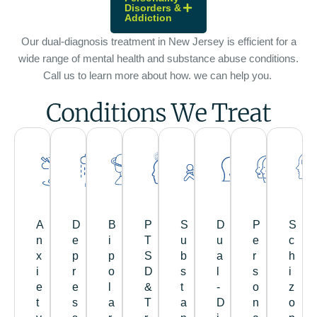
Disorders &
Addiction
Our dual-diagnosis treatment in New Jersey is efficient for a
wide range of mental health and substance abuse conditions.
Call us to learn more about how. we can help you.
Conditions We Treat
A
D
B
P
S
D
P
S
n
e
i
T
u
u
e
c
x
p
p
S
b
a
r
h
i
r
o
D
s
l
s
i
e
e
l
&
t
-
o
z
t
s
a
T
a
D
n
o