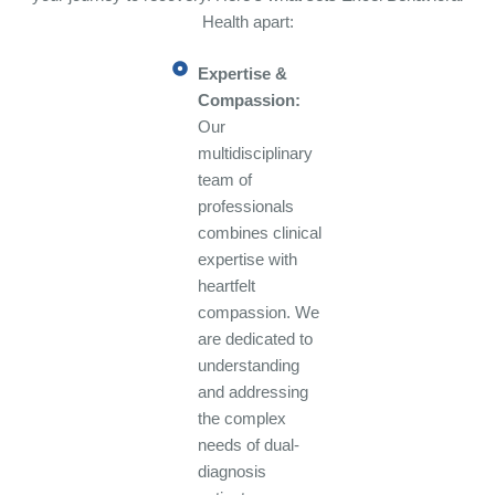
Health apart:
Expertise &
Compassion:
Our
multidisciplinary
team of
professionals
combines clinical
expertise with
heartfelt
compassion. We
are dedicated to
understanding
and addressing
the complex
needs of dual-
diagnosis