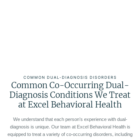
COMMON DUAL-DIAGNOSIS DISORDERS
Common Co-Occurring Dual-
Diagnosis Conditions We Treat
at Excel Behavioral Health
We understand that each person’s experience with dual-
diagnosis is unique. Our team at Excel Behavioral Health is
equipped to treat a variety of co-occurring disorders, including