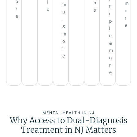
o
i
n
m
m
t
r
c
s
o
a
i
e
r
,
p
e
&
l
m
e
o
&
r
m
e
o
r
e
MENTAL HEALTH IN NJ
Why Access to Dual-Diagnosis
Treatment in NJ Matters