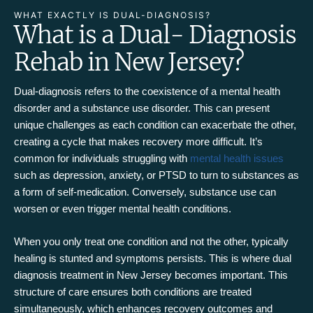
WHAT EXACTLY IS DUAL-DIAGNOSIS?
What is a Dual- Diagnosis
Rehab in New Jersey?
Dual-diagnosis refers to the coexistence of a mental health
disorder and a substance use disorder. This can present
unique challenges as each condition can exacerbate the other,
creating a cycle that makes recovery more difficult. It’s
common for individuals struggling with
mental health issues
such as depression, anxiety, or PTSD to turn to substances as
a form of self-medication. Conversely, substance use can
worsen or even trigger mental health conditions.
When you only treat one condition and not the other, typically
healing is stunted and symptoms persists. This is where dual
diagnosis treatment in New Jersey becomes important. This
structure of care ensures both conditions are treated
simultaneously, which enhances recovery outcomes and