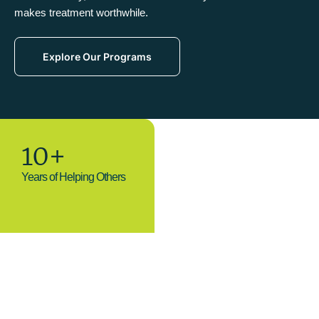
makes treatment worthwhile.
Explore Our Programs
10+
Years of Helping Others