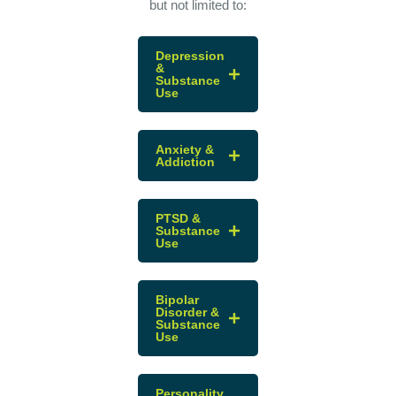
but not limited to:
Depression
&
Substance
Use
Anxiety &
Addiction
PTSD &
Substance
Use
Bipolar
Disorder &
Substance
Use
Personality