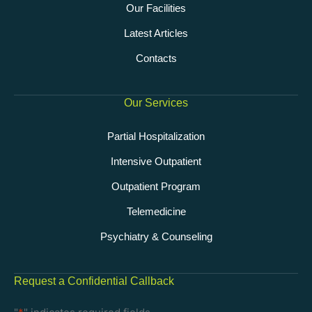
Our Facilities
Latest Articles
Contacts
Our Services
Partial Hospitalization
Intensive Outpatient
Outpatient Program
Telemedicine
Psychiatry & Counseling
Request a Confidential Callback