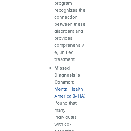
program
recognizes the
connection
between these
disorders and
provides
comprehensiv
e, unified
treatment.
Missed
Diagnosis is
Common:
Mental Health
America (MHA)
found that
many
individuals
with co-