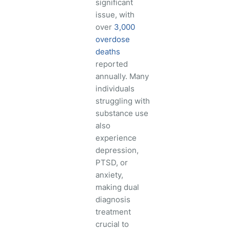
significant
issue, with
over
3,000
overdose
deaths
reported
annually. Many
individuals
struggling with
substance use
also
experience
depression,
PTSD, or
anxiety,
making dual
diagnosis
treatment
crucial to