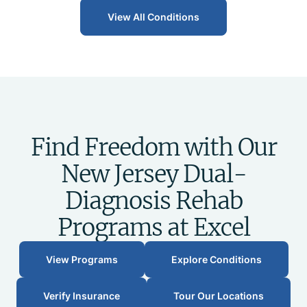
View All Conditions
Find Freedom with Our
New Jersey Dual-
Diagnosis Rehab
Programs at Excel
View Programs
Explore Conditions
Verify Insurance
Tour Our Locations