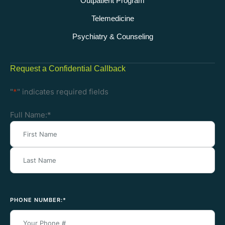
Outpatient Program
Telemedicine
Psychiatry & Counseling
Request a Confidential Callback
"
*
" indicates required fields
Full Name:
*
PHONE NUMBER:
*