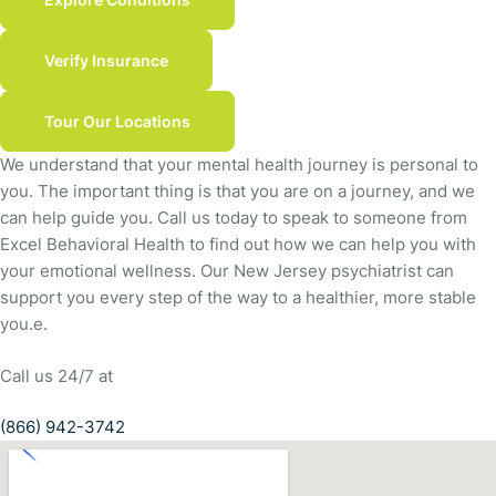
Verify Insurance
Tour Our Locations
We understand that your mental health journey is personal to
you. The important thing is that you are on a journey, and we
can help guide you. Call us today to speak to someone from
Excel Behavioral Health to find out how we can help you with
your emotional wellness. Our New Jersey psychiatrist can
support you every step of the way to a healthier, more stable
you.e.
Call us 24/7 at
(866) 942-3742