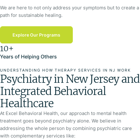
We are here to not only address your symptoms but to create a
path for sustainable healing.
Explore Our Programs
10+
Years of Helping Others
UNDERSTANDING HOW THERAPY SERVICES IN NJ WORK
Psychiatry in New Jersey and
Integrated Behavioral
Healthcare
At Excel Behavioral Health, our approach to mental health
treatment goes beyond psychiatry alone. We believe in
addressing the whole person by combining psychiatric care
with complementary services like: