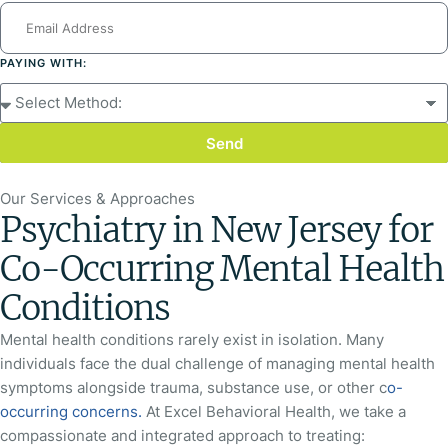
PAYING WITH:
Send
Our Services & Approaches
Psychiatry in New Jersey for
Co-Occurring Mental Health
Conditions
Mental health conditions rarely exist in isolation. Many
individuals face the dual challenge of managing mental health
symptoms alongside trauma, substance use, or other c
o-
occurring concerns.
At Excel Behavioral Health, we take a
compassionate and integrated approach to treating: