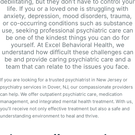
debilitating, but they don’t have to control your
life. If you or a loved one is struggling with
anxiety, depression, mood disorders, trauma,
or co-occurring conditions such as substance
use, seeking professional psychiatric care can
be one of the kindest things you can do for
yourself. At Excel Behavioral Health, we
understand how difficult these challenges can
be and provide caring psychiatric care and a
team that can relate to the issues you face.
If you are looking for a trusted psychiatrist in New Jersey or
psychiatry services in Dover, NJ, our compassionate providers
can help. We offer outpatient psychiatric care, medication
management, and integrated mental health treatment. With us,
you’ll receive not only effective treatment but also a safe and
understanding environment to heal and thrive.