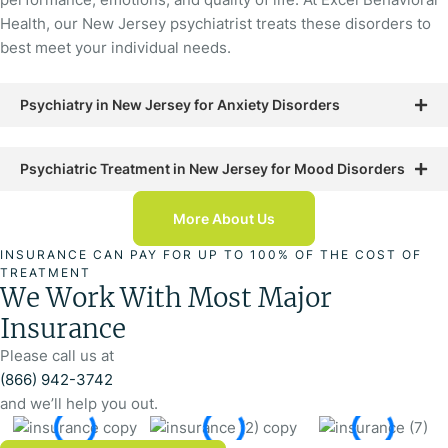
Health, our New Jersey psychiatrist treats these disorders to
best meet your individual needs.
Psychiatry in New Jersey for Anxiety Disorders
Psychiatric Treatment in New Jersey for Mood Disorders
More About Us
INSURANCE CAN PAY FOR UP TO 100% OF THE COST OF
TREATMENT
We Work With Most Major
Insurance
Please call us at
(866) 942-3742
and we’ll help you out.