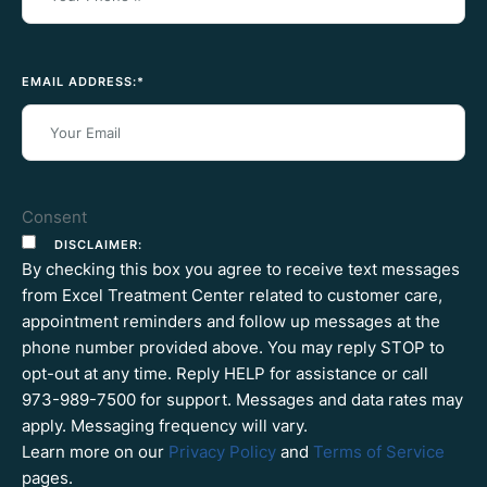
EMAIL ADDRESS:
*
Consent
DISCLAIMER:
By checking this box you agree to receive text messages
from Excel Treatment Center related to customer care,
appointment reminders and follow up messages at the
phone number provided above. You may reply STOP to
opt-out at any time. Reply HELP for assistance or call
973-989-7500 for support. Messages and data rates may
apply. Messaging frequency will vary.
Learn more on our
Privacy Policy
and
Terms of Service
pages.