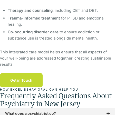
Therapy and counseling
, including CBT and DBT.
Trauma-informed treatment
for PTSD and emotional
healing.
Co-occurring disorder care
to ensure addiction or
substance use is treated alongside mental health.
This integrated care model helps ensure that all aspects of
your well-being are addressed together, creating sustainable
results.
Get in Touch
HOW EXCEL BEHAVIORAL CAN HELP YOU
Frequently Asked Questions About
Psychiatry in New Jersey
What does a psychiatrist do?