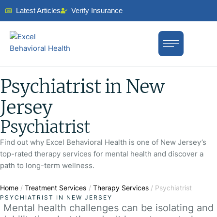
Latest Articles
Verify Insurance
Psychiatrist in New
Jersey
Psychiatrist
Find out why Excel Behavioral Health is one of New Jersey’s
top-rated therapy services for mental health and discover a
path to long-term wellness.
Home
/
Treatment Services
/
Therapy Services
/
Psychiatrist
PSYCHIATRIST IN NEW JERSEY
Mental health challenges can be isolating and