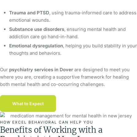
Trauma and PTSD
, using trauma-informed care to address
emotional wounds.
Substance use disorders
, ensuring mental health and
addiction care go hand-in-hand.
Emotional dysregulation
, helping you build stability in your
thoughts and behaviors.
Our
psychiatry services in Dover
are designed to meet you
where you are, creating a supportive framework for healing
both mental health and co-occurring challenges.
What to Expect
HOW EXCEL BEHAVIORAL CAN HELP YOU
Benefits of Working with a