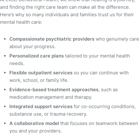
and finding the right care team can make all the difference.
Here’s why so many individuals and families trust us for their
mental health care:
Compassionate psychiatric providers
who genuinely care
about your progress.
Personalized care plans
tailored to your mental health
needs.
Flexible outpatient services
so you can continue with
work, school, or family life.
Evidence-based treatment approaches
, such as
medication management and therapy.
Integrated support services
for co-occurring conditions,
substance use, or trauma recovery.
A collaborative model
that focuses on teamwork between
you and your providers.