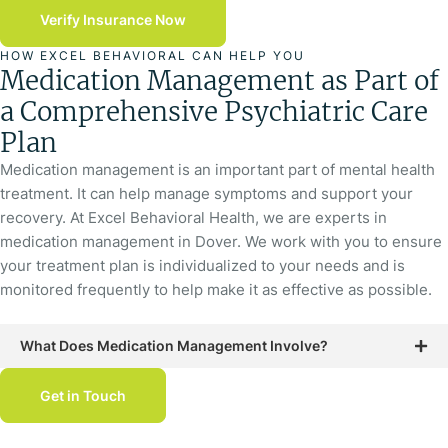
Verify Insurance Now
HOW EXCEL BEHAVIORAL CAN HELP YOU
Medication Management as Part of
a Comprehensive Psychiatric Care
Plan
Medication management is an important part of mental health
treatment. It can help manage symptoms and support your
recovery. At Excel Behavioral Health, we are experts in
medication management in Dover. We work with you to ensure
your treatment plan is individualized to your needs and is
monitored frequently to help make it as effective as possible.
What Does Medication Management Involve?
Get in Touch