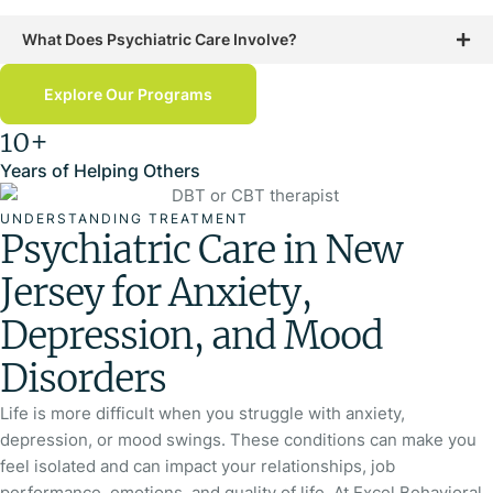
What Does Psychiatric Care Involve?
Explore Our Programs
10+
Years of Helping Others
UNDERSTANDING TREATMENT
Psychiatric Care in New
Jersey for Anxiety,
Depression, and Mood
Disorders
Life is more difficult when you struggle with anxiety,
depression, or mood swings. These conditions can make you
feel isolated and can impact your relationships, job
performance, emotions, and quality of life. At Excel Behavioral