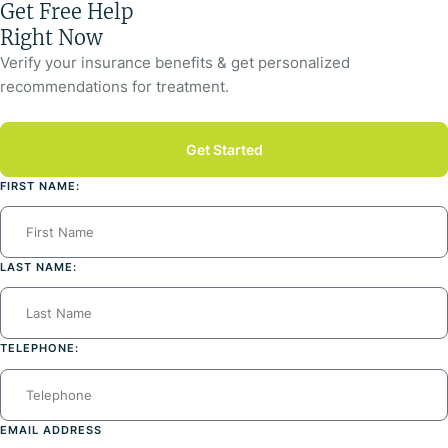
Get Free Help
Right Now
Verify your insurance benefits & get personalized
recommendations for treatment.
Get Started
FIRST NAME:
LAST NAME:
TELEPHONE:
EMAIL ADDRESS