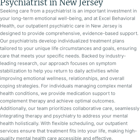
Psychiatrist in New Jersey
Seeking care from a psychiatrist is an important investment in
your long-term emotional well-being, and at Excel Behavioral
Health, our outpatient psychiatric care in New Jersey is
designed to provide comprehensive, evidence-based support.
Our psychiatrists develop individualized treatment plans
tailored to your unique life circumstances and goals, ensuring
care that meets your specific needs. Backed by industry-
leading research, our approach focuses on symptom
stabilization to help you return to daily activities while
improving emotional wellness, relationships, and overall
coping strategies. For individuals managing complex mental
health conditions, we provide medication support to
complement therapy and achieve optimal outcomes.
Additionally, our team prioritizes collaborative care, seamlessly
integrating therapy and psychiatry to address your mental
health holistically. With flexible scheduling, our outpatient
services ensure that treatment fits into your life, making high-
quality mental health care accessible and effective.