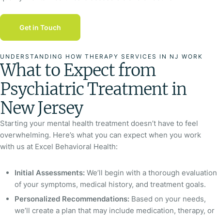
Get in Touch
UNDERSTANDING HOW THERAPY SERVICES IN NJ WORK
What to Expect from
Psychiatric Treatment in
New Jersey
Starting your mental health treatment doesn’t have to feel
overwhelming. Here’s what you can expect when you work
with us at Excel Behavioral Health:
Initial Assessments:
We’ll begin with a thorough evaluation
of your symptoms, medical history, and treatment goals.
Personalized Recommendations:
Based on your needs,
we’ll create a plan that may include medication, therapy, or