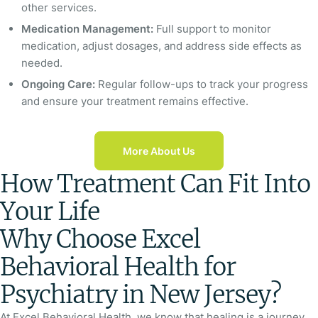
other services.
Medication Management:
Full support to monitor
medication, adjust dosages, and address side effects as
needed.
Ongoing Care:
Regular follow-ups to track your progress
and ensure your treatment remains effective.
More About Us
How Treatment Can Fit Into
Your Life
Why Choose Excel
Behavioral Health for
Psychiatry in New Jersey?
At Excel Behavioral Health, we know that healing is a journey,