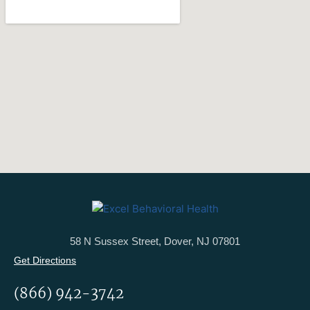
58 N Sussex Street, Dover, NJ 07801
Get Directions
(866) 942-3742