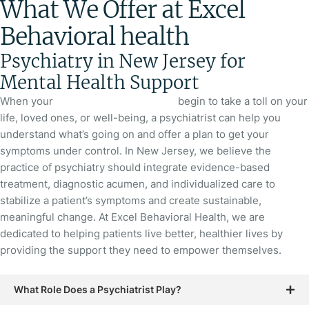
What We Offer at Excel
Behavioral health
Psychiatry in New Jersey for
Mental Health Support
When your
mental health symptoms
begin to take a toll on your
life, loved ones, or well-being, a psychiatrist can help you
understand what’s going on and offer a plan to get your
symptoms under control. In New Jersey, we believe the
practice of psychiatry should integrate evidence-based
treatment, diagnostic acumen, and individualized care to
stabilize a patient’s symptoms and create sustainable,
meaningful change. At Excel Behavioral Health, we are
dedicated to helping patients live better, healthier lives by
providing the support they need to empower themselves.
What Role Does a Psychiatrist Play?