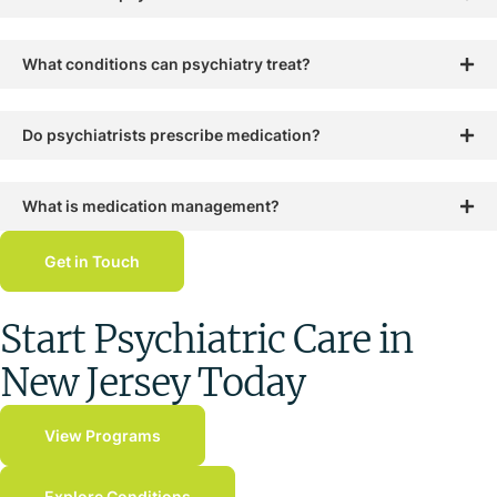
What conditions can psychiatry treat?
Do psychiatrists prescribe medication?
What is medication management?
Get in Touch
Start Psychiatric Care in
New Jersey Today
View Programs
Explore Conditions