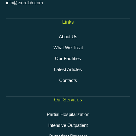
info@excelbh.com
Links
About Us
What We Treat
Our Facilities
Latest Articles
Contacts
Our Services
Partial Hospitalization
Intensive Outpatient