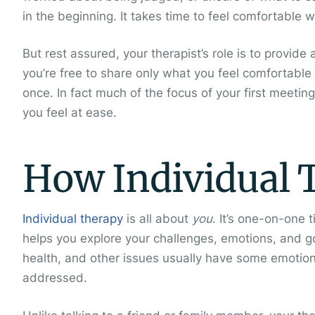
in the beginning. It takes time to feel comfortable w
But rest assured, your therapist’s role is to provi
you’re free to share only what you feel comfortable 
once. In fact much of the focus of your first meetin
you feel at ease.
How Individual 
Individual therapy
is all about
you
. It’s one-on-one 
helps you explore your challenges, emotions, and goa
health, and other issues usually have some emotio
addressed.