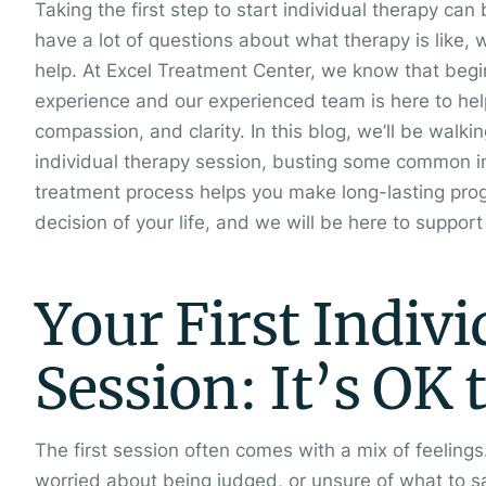
Taking the first step to start individual therapy can
have a lot of questions about what therapy is like, 
help. At Excel Treatment Center, we know that begi
experience and our experienced team is here to hel
compassion, and clarity. In this blog, we’ll be walki
individual therapy session, busting some common i
treatment process helps you make long-lasting prog
decision of your life, and we will be here to suppor
Your First Indiv
Session: It’s OK 
The first session often comes with a mix of feeling
worried about being judged, or unsure of what to sa