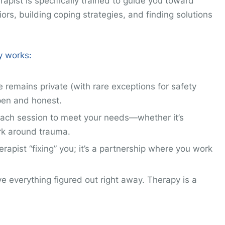
rapist is specifically trained to guide you toward
rs, building coping strategies, and finding solutions
y works:
e remains private (with rare exceptions for safety
pen and honest.
s each session to meet your needs—whether it’s
rk around trauma.
erapist “fixing” you; it’s a partnership where you work
ve everything figured out right away. Therapy is a