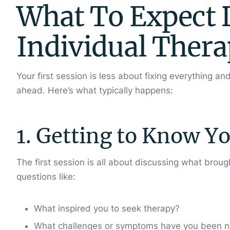
What To Expect D
Individual Thera
Your first session is less about fixing everything a
ahead. Here’s what typically happens:
1. Getting to Know Y
The first session is all about discussing what brou
questions like:
What inspired you to seek therapy?
What challenges or symptoms have you been n