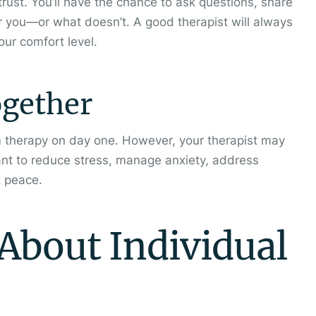
 trust. You’ll have the chance to ask questions, share
r you—or what doesn’t. A good therapist will always
ur comfort level.
ogether
 therapy on day one. However, your therapist may
ant to reduce stress, manage anxiety, address
t peace.
bout Individual