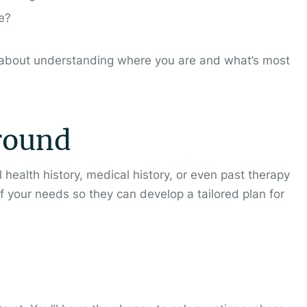
ve?
t’s about understanding where you are and what’s most
round
health history, medical history, or even past therapy
f your needs so they can develop a tailored plan for