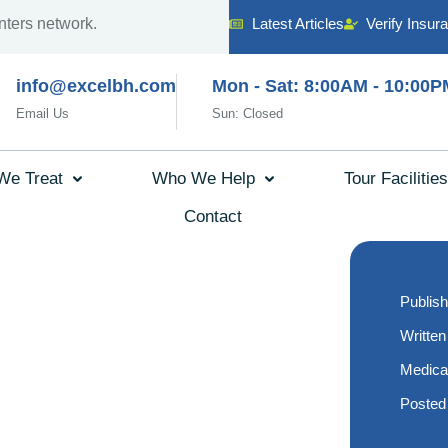
nters network.
Latest Articles
Verify Insur
info@excelbh.com
Mon - Sat: 8:00AM - 10:00P
Email Us
Sun: Closed
We Treat
Who We Help
Tour Facilities
Contact
xpect
Publish
r First
Written
Medica
 Therapy
Posted