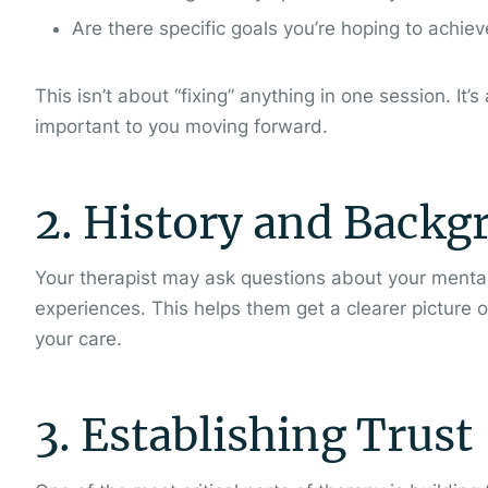
Are there specific goals you’re hoping to achie
This isn’t about “fixing” anything in one session. I
important to you moving forward.
2. History and Backg
Your therapist may ask questions about your mental 
experiences. This helps them get a clearer picture o
your care.
3. Establishing Trust