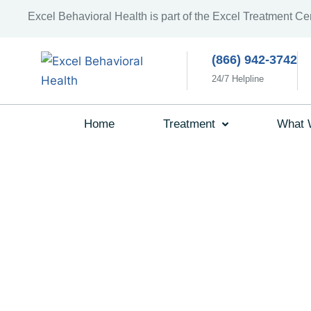
Excel Behavioral Health is part of the Excel Treatment Ce
(866) 942-3742
24/7 Helpline
Home
Treatment
What 
What To E
During You
Individual