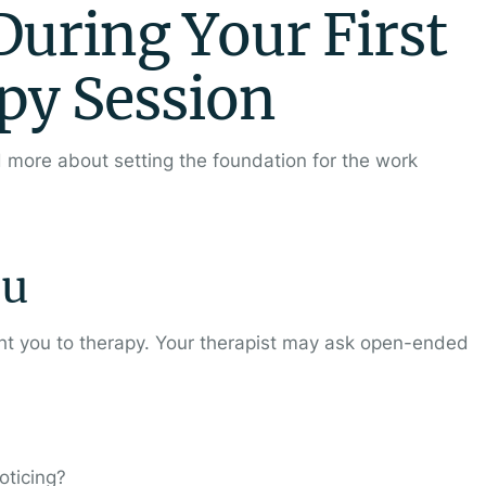
uring Your First
py Session
nd more about setting the foundation for the work
ou
ght you to therapy. Your therapist may ask open-ended
oticing?