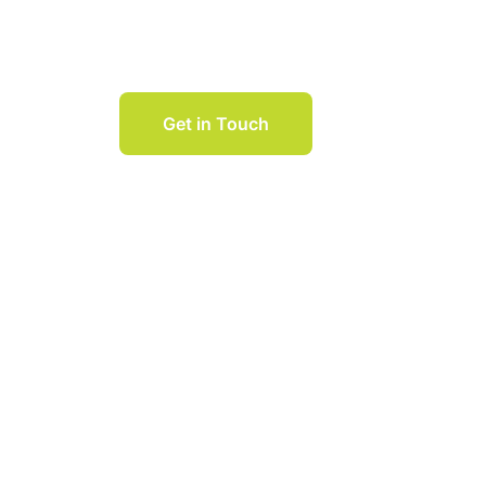
Session
Get in Touch