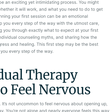
 be an exciting yet intimidating process. You might
whether it will work, and what you need to do to get
nning your first session can be an emotional
p you every step of the way with the utmost care,
ng you through exactly what to expect at your first
ndividual counseling myths, and sharing how the
ress and healing. This first step may be the best
t you every step of the way.
idual Therapy
to Feel Nervous
s. It’s not uncommon to feel nervous about opening up,
y. You’re not alone and nearly everyone feels this way