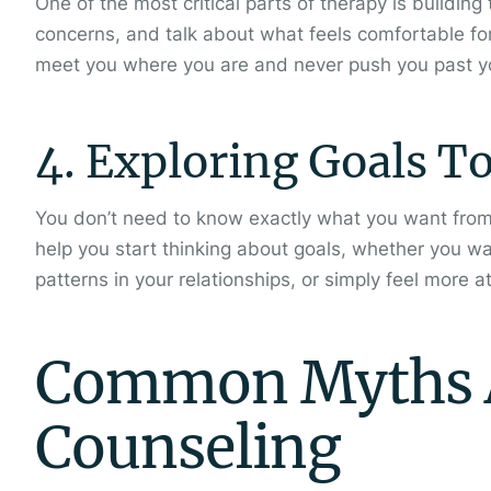
One of the most critical parts of therapy is building
concerns, and talk about what feels comfortable fo
meet you where you are and never push you past yo
4. Exploring Goals T
You don’t need to know exactly what you want from
help you start thinking about goals, whether you w
patterns in your relationships, or simply feel more a
Common Myths A
Counseling