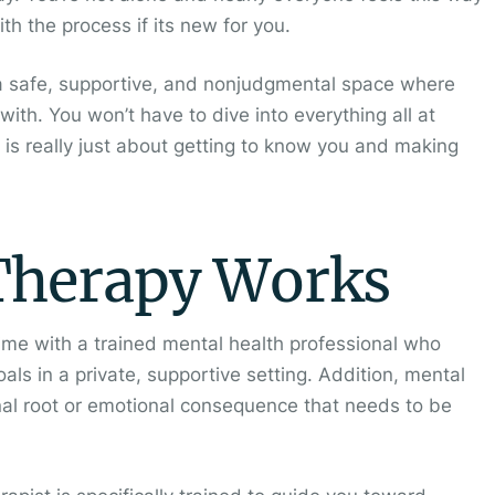
ith the process if its new for you.
de a safe, supportive, and nonjudgmental space where
with. You won’t have to dive into everything all at
g is really just about getting to know you and making
Therapy Works
time with a trained mental health professional who
ls in a private, supportive setting. Addition, mental
nal root or emotional consequence that needs to be