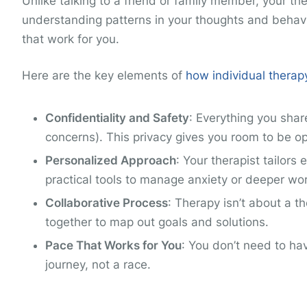
Unlike talking to a friend or family member, your the
understanding patterns in your thoughts and behavio
that work for you.
Here are the key elements of
how individual therap
Confidentiality and Safety
: Everything you shar
concerns). This privacy gives you room to be o
Personalized Approach
: Your therapist tailor
practical tools to manage anxiety or deeper wo
Collaborative Process
: Therapy isn’t about a th
together to map out goals and solutions.
Pace That Works for You
: You don’t need to ha
journey, not a race.