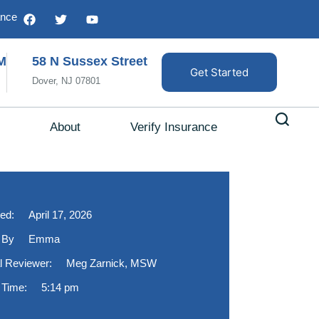
ance
M
58 N Sussex Street
Get Started
Dover, NJ 07801
About
Verify Insurance
ed:
April 17, 2026
 By
Emma
l Reviewer:
Meg Zarnick, MSW
 Time:
5:14 pm